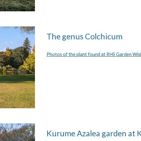
The genus Colchicum
Photos of the plant found at RHS Garden Wis
Kurume Azalea garden at 