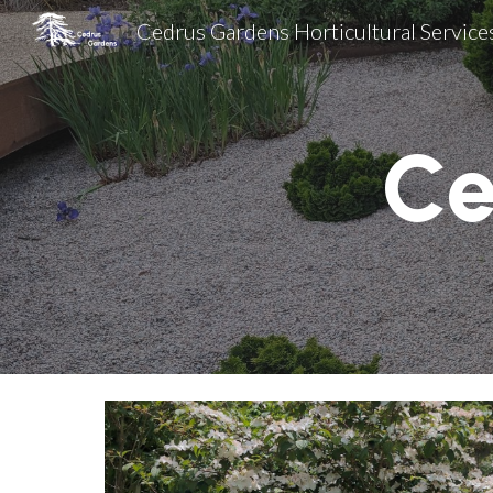
Cedrus Gardens Horticultural Service
Sk
Ce