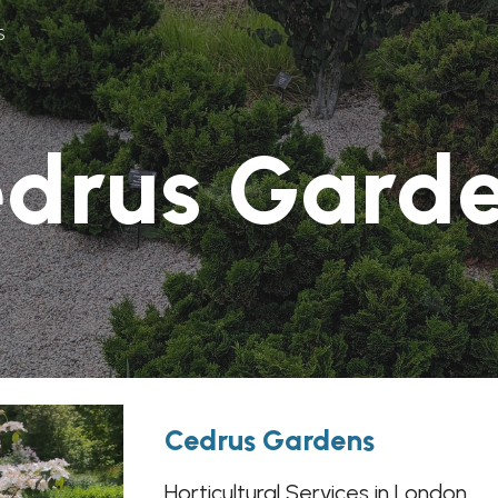
s
ip to main content
Skip to navigat
drus Gard
Cedrus Gardens
Horticultural Services in London