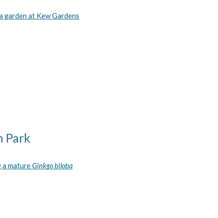
a garden at Kew Gardens
n Park
g a mature
Ginkgo biloba