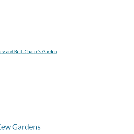
ley and Beth Chatto's Garden
Kew Gardens