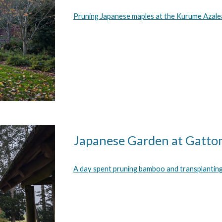
Pruning Japanese maples at the
Kurume Azale
Japanese Garden at Gatto
A day spent pruning bamboo and transplantin