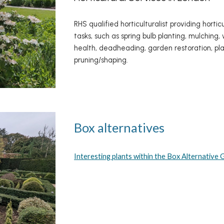
RHS qualified horticulturalist providing horti
tasks, such as spring bulb planting, mulchin
health, deadheading, garden restoration, pla
pruning/shaping.
Box alternatives
Interesting plants within the Box Alternative