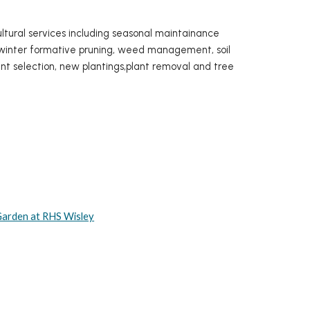
cultural services including seasonal maintainance
g, winter formative pruning, weed management, soil
nt selection, new plantings,plant removal and tree
 Garden at RHS Wisley