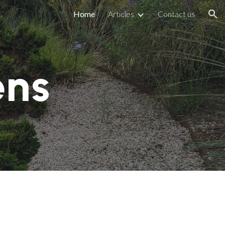
Home
Articles
Contact us
ion
ens